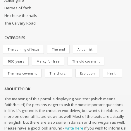
Abiding life
Heroes of faith
He chose the nails
The Calvary Road
CATEGORIES
The coming of Jesus
The end
Antichrist
1000 years
Mercy for free
The old covenant
The new covenant
The church
Evolution
Health
ABOUT TRO.DK
The meaning of this portal is displaying our "tro" (which means
faith/belief) for persons eager to ask the most important questions
in life. It's ground is the christian worldview, but want's to elaborate
more on other affiliated views as well. Most of the texts are actually
in english, but there are also some in danish and norwegian as well.
Please have a good look around -
write here
if you wish to inform us!