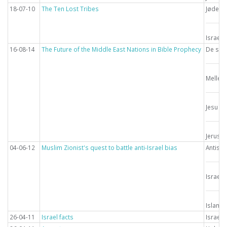
18-07-10
The Ten Lost Tribes
Jødern
Israel
16-08-14
The Future of the Middle East Nations in Bible Prophecy
De sids
Mellem
Jesu g
Jerusa
04-06-12
Muslim Zionist's quest to battle anti-Israel bias
Antise
Israel
Islam
26-04-11
Israel facts
Israel