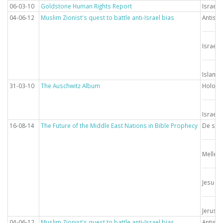
06-03-10
Goldstone Human Rights Report
Israel
04-06-12
Muslim Zionist's quest to battle anti-Israel bias
Antise
Israel
Islam
31-03-10
The Auschwitz Album
Holoca
Israel
16-08-14
The Future of the Middle East Nations in Bible Prophecy
De sids
Mellem
Jesu g
Jerusa
04-06-12
Muslim Zionist's quest to battle anti-Israel bias
Antise