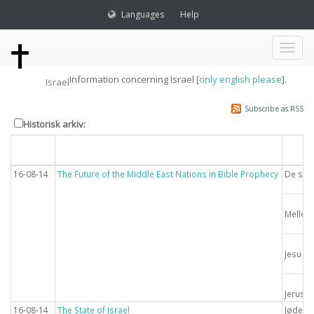
Languages
Help
Toggl
Information concerning Israel [
only english please
].
Israel
naviga
Subscribe as RSS
Historisk arkiv:
Dato
Overskrift
Emn
16-08-14
The Future of the Middle East Nations in Bible Prophecy
De sids
Mellem
Jesu g
Jerusa
16-08-14
The State of Israel
Jødern