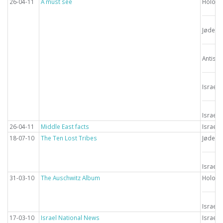
26-04-11
A must see
Holoca
Jødern
Antise
Israel
Israel
26-04-11
Middle East facts
Israel
18-07-10
The Ten Lost Tribes
Jødern
Israel
31-03-10
The Auschwitz Album
Holoca
Israel
17-03-10
Israel National News
Israel