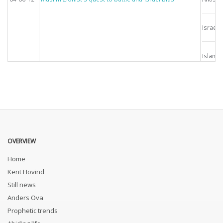
Israel
Islam
OVERVIEW
Home
Kent Hovind
Still news
Anders Ova
Prophetic trends