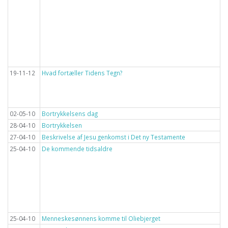
19-11-12
Hvad fortæller Tidens Tegn?
02-05-10
Bortrykkelsens dag
28-04-10
Bortrykkelsen
27-04-10
Beskrivelse af Jesu genkomst i Det ny Testamente
25-04-10
De kommende tidsaldre
25-04-10
Menneskesønnens komme til Oliebjerget