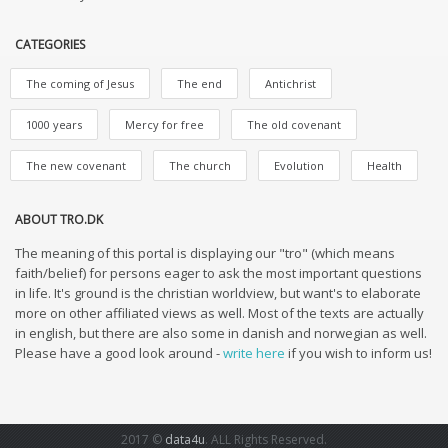
CATEGORIES
The coming of Jesus
The end
Antichrist
1000 years
Mercy for free
The old covenant
The new covenant
The church
Evolution
Health
ABOUT TRO.DK
The meaning of this portal is displaying our "tro" (which means
faith/belief) for persons eager to ask the most important questions
in life. It's ground is the christian worldview, but want's to elaborate
more on other affiliated views as well. Most of the texts are actually
in english, but there are also some in danish and norwegian as well.
Please have a good look around -
write here
if you wish to inform us!
2017 ©
data4u
. ALL Rights Reserved.