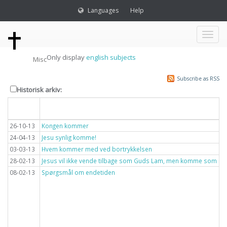
Languages
Help
Toggl
Only display
english subjects
Misc
naviga
Subscribe as RSS
Historisk arkiv:
Dato
Overskrift
26-10-13
Kongen kommer
24-04-13
Jesu synlig komme!
03-03-13
Hvem kommer med ved bortrykkelsen
28-02-13
Jesus vil ikke vende tilbage som Guds Lam, men komme som lyn
08-02-13
Spørgsmål om endetiden