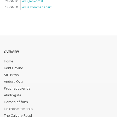
24-04-10
Jesu genkomst
12-04-08
Jesus kommer snart
OVERVIEW
Home
Kent Hovind
Still news
Anders Ova
Prophetic trends
Abiding life
Heroes of faith
He chose the nails
The Calvary Road