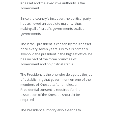
Knesset and the executive authority is the
government.
Since the country's inception, no political party
has achieved an absolute majority, thus
making all of Israel's governments coalition
governments.
The Israeli president is chosen by the Knesset
once every seven years. His role is primarily
symbolic: the president in the highest office, he
has no part of the three branches of
government and no political status.
The President is the one who delegates the job
of establishing that government on one of the
members of Knesset after an election;
Presidential consent is required for the
dissolution of the Knesset, should it be
required.
The President authority also extends to