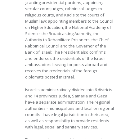
granting presidential pardons, appointing
secular court judges, rabbinical judges to
religious courts, and Kadis to the courts of
Muslim law; appointing members to the Council
on Higher Education, the National Academy of
Science, the Broadcasting Authority, the
Authority to Rehabilitate Prisoners, the Chief
Rabbinical Council and the Governor of the
Bank of Israel; The President also confirms
and endorses the credentials of the Israeli
ambassadors leaving for posts abroad and
receives the credentials of the foreign
diplomats posted in Israel.
Israel is administratively divided into 6 districts
and 14 provinces. Judea, Samaria and Gaza
have a separate administration. The regional
authorities - municipalities and local or regional
councils - have legal jurisdiction in their area,
as well as responsibility to provide residents
with legal, social and sanitary services.