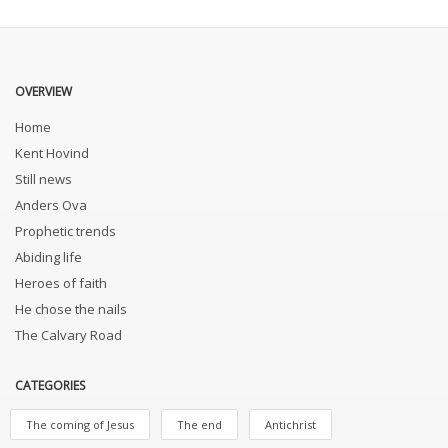
OVERVIEW
Home
Kent Hovind
Still news
Anders Ova
Prophetic trends
Abiding life
Heroes of faith
He chose the nails
The Calvary Road
CATEGORIES
The coming of Jesus
The end
Antichrist