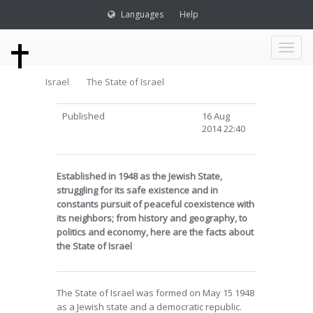
Languages
Help
Toggl
Israel
The State of Israel
naviga
Published
16 Aug
2014 22:40
Established in 1948 as the Jewish State,
struggling for its safe existence and in
constants pursuit of peaceful coexistence with
its neighbors; from history and geography, to
politics and economy, here are the facts about
the State of Israel
The State of Israel was formed on May 15 1948
as a Jewish state and a democratic republic.