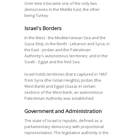
Over time it became one of the only two
democracies in the Middle East, the other
being Turkey.
Israel's Borders
In the West - the Mediterranean Sea and the
Gaza Strip; in the North - Lebanon and Syria; in
the East - Jordan and the Palestinian
Authority's autonomous territories; and in the
South - Egypt and the Red Sea.
Israel holds territories that it captured in 1967
from Syria (the Golan Heights), Jordan (the
West Bank) and Egypt (Gaza). In certain
sections of the West Bank, an autonomous
Palestinian Authority was established.
Government and Administration
The state of Israel is republic, defined as a
parliamentary democracy with proportional
representation. The legislative authority is the