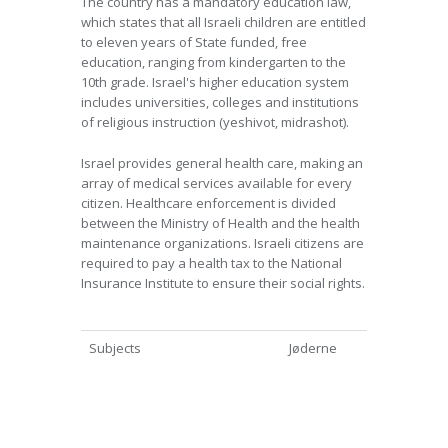
The country has a mandatory education law,
which states that all Israeli children are entitled
to eleven years of State funded, free
education, ranging from kindergarten to the
10th grade. Israel's higher education system
includes universities, colleges and institutions
of religious instruction (yeshivot, midrashot).
Israel provides general health care, making an
array of medical services available for every
citizen. Healthcare enforcement is divided
between the Ministry of Health and the health
maintenance organizations. Israeli citizens are
required to pay a health tax to the National
Insurance Institute to ensure their social rights.
Subjects
Jøderne